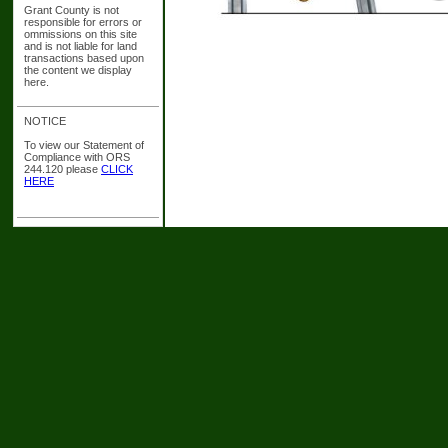
Grant County is not
responsible for errors or
ommissions on this site
and is not liable for land
transactions based upon
the content we display
here.
NOTICE
To view our Statement of
Compliance with ORS
244.120 please
CLICK
HERE