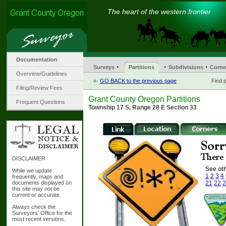
The heart of the western frontier
Documentation
·
·
·
Surveys
Partitions
Subdivisions
Corne
Overview/Guidelines
«-
GO BACK to the previous page
Find p
Filing/Review Fees
Grant County Oregon Partitions
Frequent Questions
Township 17 S, Range 28 E Section 33
DISCLAIMER
See oth
While we update
1
2
3
4
frequently, maps and
documents displayed on
21
22
2
this site may not be
current or accurate.
Always check the
Surveyors' Office for the
most recent versions.