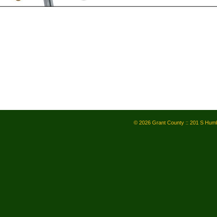
© 2026 Grant County :: 201 S Humb