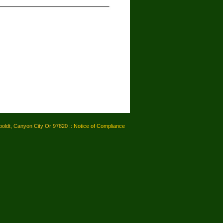
oldt, Canyon City Or 97820 ::
Notice of Compliance