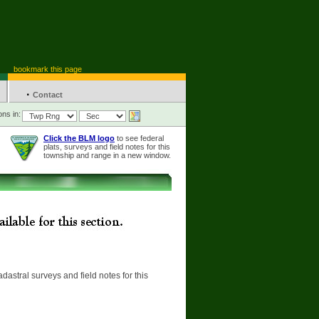
bookmark this page
·
Contact
ons in:
Click the BLM logo
to see federal
plats, surveys and field notes for this
township and range in a new window.
adastral surveys and field notes for this