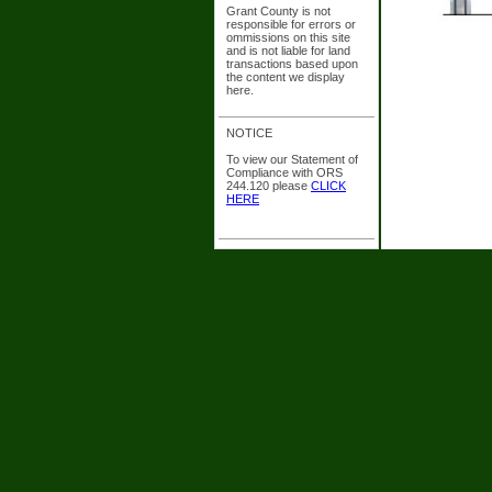
Grant County is not
responsible for errors or
ommissions on this site
and is not liable for land
transactions based upon
the content we display
here.
NOTICE
To view our Statement of
Compliance with ORS
244.120 please
CLICK
HERE