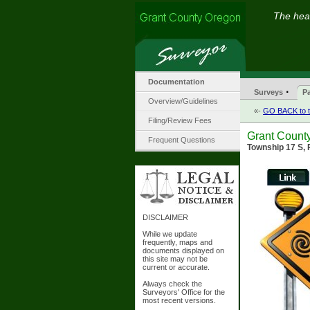
The hear
Documentation
·
Surveys
Pa
Overview/Guidelines
«-
GO BACK to t
Filing/Review Fees
Grant County
Frequent Questions
Township 17 S, 
DISCLAIMER
While we update
frequently, maps and
documents displayed on
this site may not be
current or accurate.
Always check the
Surveyors' Office for the
most recent versions.