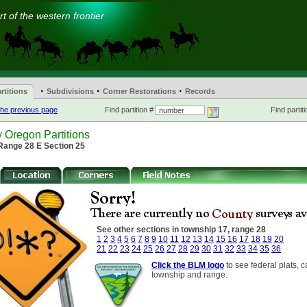
t of the western frontier
·
·
·
rtitions
Subdivisions
Corner Restorations
Records
he previous page
Find partition #
Find partiti
 Oregon Partitions
Range 28 E Section 25
See other sections in township 17, range 28
1
2
3
4
5
6
7
8
9
10
11
12
13
14
15
16
17
18
19
20
21
22
23
24
25
26
27
28
29
30
31
32
33
34
35
36
Click the BLM logo
to see federal plats, c
township and range.