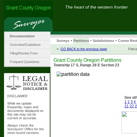
The heart of the western frontier
Documentation
·
·
·
Surveys
Partitions
Subdivisions
Corner Rest
Overview/Guidelines
«-
GO BACK to the previous page
Find p
Filing/Review Fees
Grant County Oregon Partitions
Frequent Questions
Township 17 S, Range 28 E Section 23
DISCLAIMER
See oth
1
2
3
4
While we update
21
22
2
frequently, maps and
documents displayed on
this site may not be
current or accurate.
Always check the
Surveyors' Office for the
most recent versions.