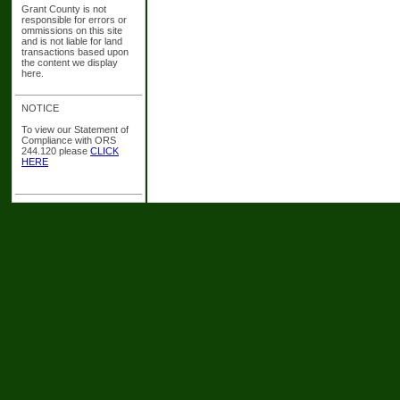
Grant County is not
responsible for errors or
ommissions on this site
and is not liable for land
transactions based upon
the content we display
here.
NOTICE
To view our Statement of
Compliance with ORS
244.120 please
CLICK
HERE