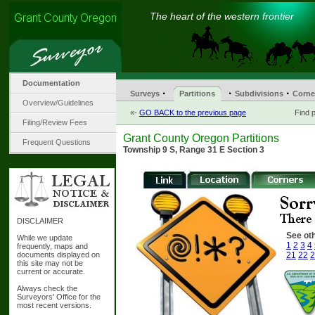
The heart of the western frontier
Documentation
·
·
·
Surveys
Partitions
Subdivisions
Corne
Overview/Guidelines
«-
GO BACK to the previous page
Find p
Filing/Review Fees
Grant County Oregon Partitions
Frequent Questions
Township 9 S, Range 31 E Section 3
DISCLAIMER
See oth
While we update
1
2
3
4
frequently, maps and
documents displayed on
21
22
2
this site may not be
current or accurate.
Always check the
Surveyors' Office for the
most recent versions.