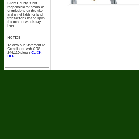
Grant County is not
responsible for errors or
ommissions on this site
and is not liable for land
transactions based upon
the content we display
here.
NOTICE
To view our Statement of
Compliance with ORS
244.120 please
CLICK
HERE