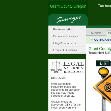
The hear
Documentation
·
Surveys
Pa
Overview/Guidelines
«-
GO BACK to t
Filing/Review Fees
Grant County
Frequent Questions
Township 9 S, R
DISCLAIMER
While we update
frequently, maps and
documents displayed on
this site may not be
current or accurate.
Always check the
Surveyors' Office for the
most recent versions.