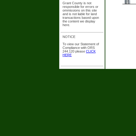
Grant County is not
responsible for errors or
ommissions on this site
and is not liable for land
transactions based upon
the content we display
here.
NOTICE
To view our Statement of
Compliance with ORS
244.120 please
CLICK
HERE