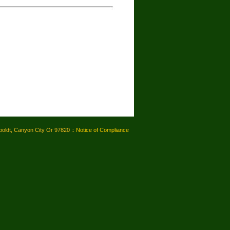
oldt, Canyon City Or 97820 ::
Notice of Compliance