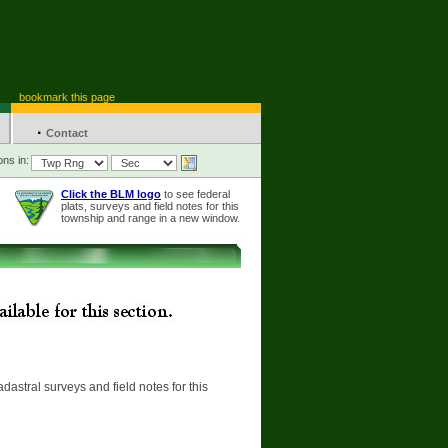
bookmark this page
·
Contact
ons in:
Click the BLM logo
to see federal
plats, surveys and field notes for this
township and range in a new window.
adastral surveys and field notes for this