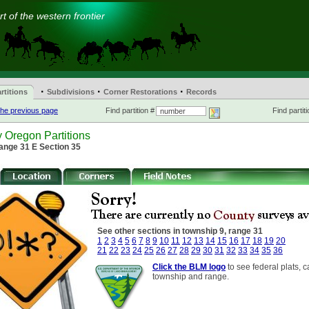
t of the western frontier
·
·
·
rtitions
Subdivisions
Corner Restorations
Records
he previous page
Find partition #
Find partiti
 Oregon Partitions
ange 31 E Section 35
See other sections in township 9, range 31
1
2
3
4
5
6
7
8
9
10
11
12
13
14
15
16
17
18
19
20
21
22
23
24
25
26
27
28
29
30
31
32
33
34
35
36
Click the BLM logo
to see federal plats, c
township and range.