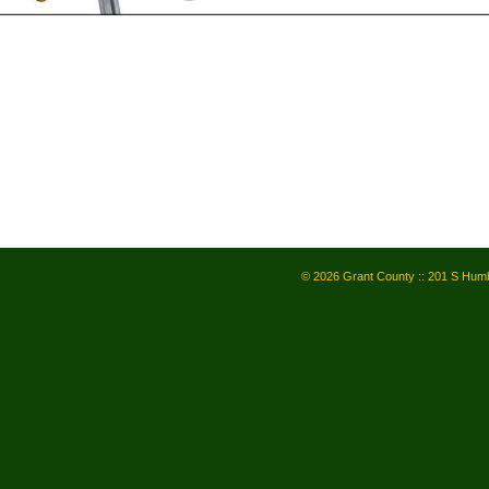
© 2026 Grant County :: 201 S Humb