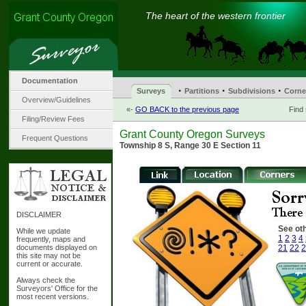
The heart of the western frontier
Documentation
·
·
·
Surveys
Partitions
Subdivisions
Corne
Overview/Guidelines
«-
GO BACK to the previous page
Find
Filing/Review Fees
Grant County Oregon Surveys
Frequent Questions
Township 8 S, Range 30 E Section 11
DISCLAIMER
See oth
While we update
1
2
3
4
frequently, maps and
documents displayed on
21
22
2
this site may not be
current or accurate.
Always check the
Surveyors' Office for the
most recent versions.