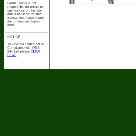
Grant County is not
responsible for errors or
ommissions on this site
and is not liable for land
transactions based upon
the content we display
here.
NOTICE
To view our Statement of
Compliance with ORS
244.120 please
CLICK
HERE