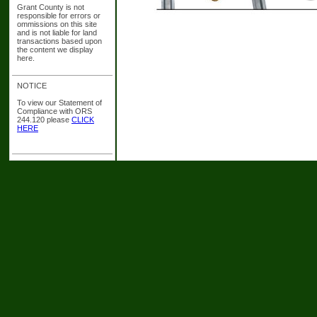
Grant County is not
responsible for errors or
ommissions on this site
and is not liable for land
transactions based upon
the content we display
here.
NOTICE
To view our Statement of
Compliance with ORS
244.120 please
CLICK
HERE