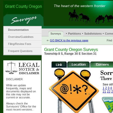
The heart of the western frontier
Documentation
·
·
·
Surveys
Partitions
Subdivisions
Corne
Overview/Guidelines
«-
GO BACK to the previous page
Find
Filing/Review Fees
Grant County Oregon Surveys
Frequent Questions
Township 8 S, Range 30 E Section 31
DISCLAIMER
See oth
While we update
1
2
3
4
frequently, maps and
documents displayed on
21
22
2
this site may not be
current or accurate.
Always check the
Surveyors' Office for the
most recent versions.