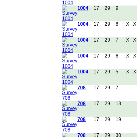
1004
17
29
9
1004
17
29
8
X
X
1004
17
29
7
X
X
1004
17
29
6
X
X
1004
17
29
5
X
X
708
17
29
7
708
17
29
18
708
17
29
19
708
17
29
30