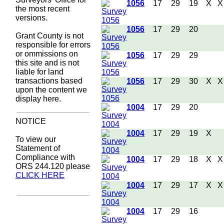
1056
17
29
19
X
X
the most recent
versions.
1056
17
29
20
Grant County is not
responsible for errors
or ommissions on
1056
17
29
29
this site and is not
liable for land
transactions based
1056
17
29
30
X
X
upon the content we
display here.
1004
17
29
20
NOTICE
1004
17
29
19
X
To view our
Statement of
Compliance with
1004
17
29
18
X
X
ORS 244.120 please
CLICK HERE
1004
17
29
17
X
X
1004
17
29
16