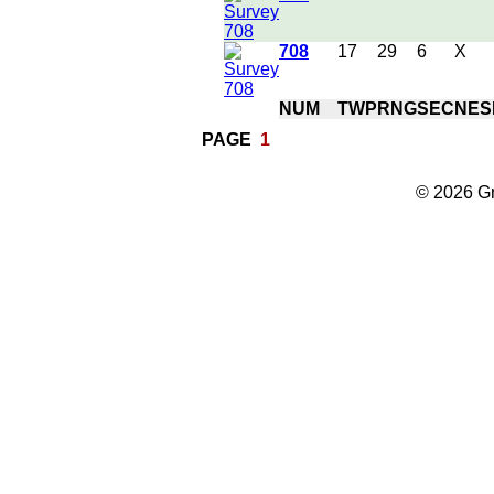
708
17
29
6
X
NUM
TWP
RNG
SEC
NE
S
PAGE
1
© 2026 Gr