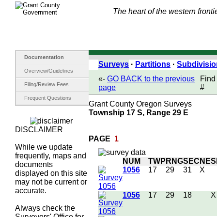
The heart of the western fronti
Documentation
Surveys
·
Partitions
·
Subdivisi
Overview/Guidelines
«-
GO BACK to the previous
Find
Filing/Review Fees
page
#
Frequent Questions
Grant County Oregon Surveys
Township 17 S, Range 29 E
DISCLAIMER
PAGE
1
While we update
frequently, maps and
NUM
TWP
RNG
SEC
NE
S
documents
1056
17
29
31
X
displayed on this site
may not be current or
accurate.
1056
17
29
18
X
Always check the
Surveyors' Office for