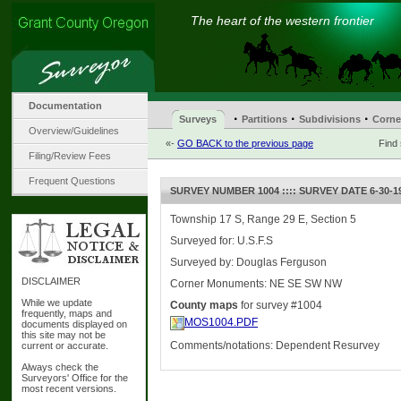
The heart of the western frontier
Documentation
·
·
·
Surveys
Partitions
Subdivisions
Corne
Overview/Guidelines
«-
GO BACK to the previous page
Find
Filing/Review Fees
Frequent Questions
SURVEY NUMBER 1004 :::: SURVEY DATE 6-30-1
Township 17 S, Range 29 E, Section 5
Surveyed for: U.S.F.S
Surveyed by: Douglas Ferguson
DISCLAIMER
Corner Monuments: NE SE SW NW
While we update
County maps
for survey #1004
frequently, maps and
MOS1004.PDF
documents displayed on
this site may not be
Comments/notations: Dependent Resurvey
current or accurate.
Always check the
Surveyors' Office for the
most recent versions.