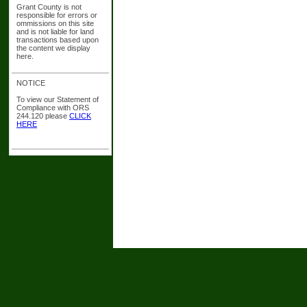
Grant County is not
responsible for errors or
ommissions on this site
and is not liable for land
transactions based upon
the content we display
here.
NOTICE
To view our Statement of
Compliance with ORS
244.120 please
CLICK
HERE