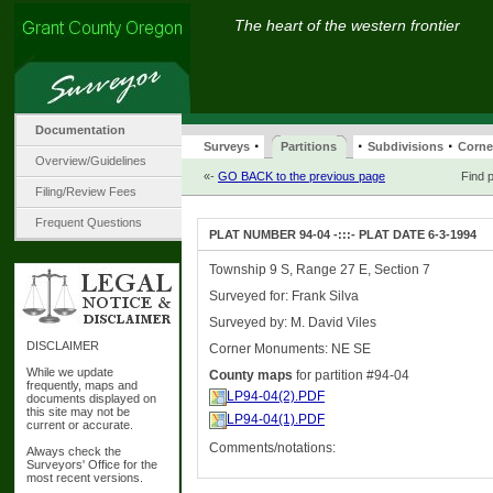
The heart of the western frontier
Documentation
·
·
·
Surveys
Partitions
Subdivisions
Corne
Overview/Guidelines
«-
GO BACK to the previous page
Find p
Filing/Review Fees
Frequent Questions
PLAT NUMBER 94-04 -:::- PLAT DATE 6-3-1994
Township 9 S, Range 27 E, Section 7
Surveyed for: Frank Silva
Surveyed by: M. David Viles
DISCLAIMER
Corner Monuments: NE SE
While we update
County maps
for partition #94-04
frequently, maps and
LP94-04(2).PDF
documents displayed on
this site may not be
LP94-04(1).PDF
current or accurate.
Comments/notations:
Always check the
Surveyors' Office for the
most recent versions.