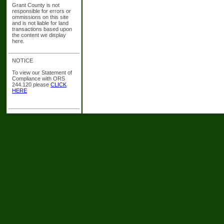
Grant County is not
responsible for errors or
ommissions on this site
and is not liable for land
transactions based upon
the content we display
here.
NOTICE
To view our Statement of
Compliance with ORS
244.120 please
CLICK
HERE