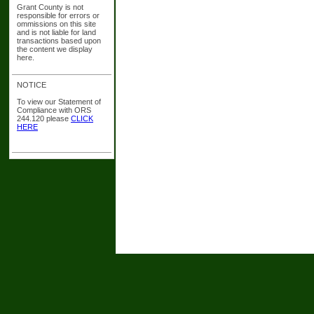
Grant County is not
responsible for errors or
ommissions on this site
and is not liable for land
transactions based upon
the content we display
here.
NOTICE
To view our Statement of
Compliance with ORS
244.120 please
CLICK
HERE