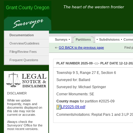
The heart of the western frontier
Documentation
·
·
·
Surveys
Partitions
Subdivisions
Corne
Overview/Guidelines
«-
GO BACK to the previous page
Find p
Filing/Review Fees
Frequent Questions
PLAT NUMBER 2025-09 -:::- PLAT DATE 12-12-20
Township 9 S, Range 27 E, Section 6
Surveyed for: Ballard
Surveyed by: Michael Springer
DISCLAIMER
Corner Monuments: SE
While we update
County maps
for partition #2025-09
frequently, maps and
LP2025-09.pdf
documents displayed on
this site may not be
Comments/notations: Replat Pars 1 and 3 LP 2
current or accurate.
Always check the
Surveyors' Office for the
most recent versions.