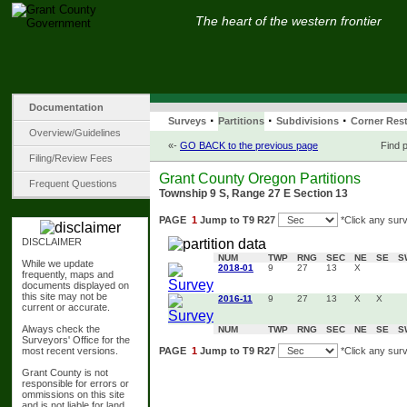
The heart of the western frontier
Documentation
·
·
·
Surveys
Partitions
Subdivisions
Corner Rest
Overview/Guidelines
«-
GO BACK to the previous page
Find p
Filing/Review Fees
Grant County Oregon Partitions
Frequent Questions
Township 9 S, Range 27 E Section 13
PAGE
1
Jump to T9 R27
*Click any surv
DISCLAIMER
NUM
TWP
RNG
SEC
NE
SE
S
While we update
2018-01
9
27
13
X
frequently, maps and
documents displayed on
this site may not be
2016-11
9
27
13
X
X
current or accurate.
Always check the
NUM
TWP
RNG
SEC
NE
SE
S
Surveyors' Office for the
most recent versions.
PAGE
1
Jump to T9 R27
*Click any surv
Grant County is not
responsible for errors or
ommissions on this site
and is not liable for land