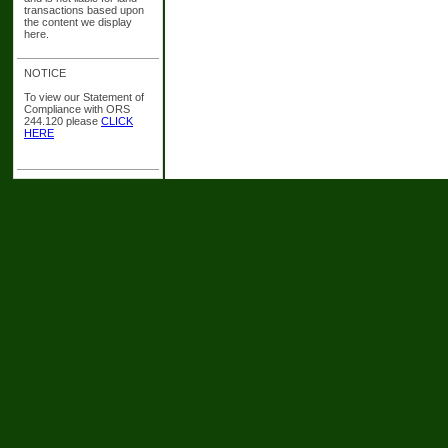
transactions based upon
the content we display
here.
NOTICE
To view our Statement of
Compliance with ORS
244.120 please
CLICK
HERE