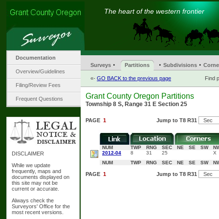
The heart of the western frontier
Documentation
·
·
·
Surveys
Partitions
Subdivisions
Corne
Overview/Guidelines
«-
GO BACK to the previous page
Find p
Filing/Review Fees
Grant County Oregon Partitions
Frequent Questions
Township 8 S, Range 31 E Section 25
PAGE
1
Jump to T8 R31
NUM
TWP
RNG
SEC
NE
SE
SW
N
2012-04
8
31
25
X
DISCLAIMER
NUM
TWP
RNG
SEC
NE
SE
SW
N
While we update
frequently, maps and
PAGE
1
Jump to T8 R31
documents displayed on
this site may not be
current or accurate.
Always check the
Surveyors' Office for the
most recent versions.