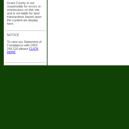
Grant County is not
responsible for errors or
ommissions on this site
and is not liable for land
transactions based upon
the content we display
here.
NOTICE
To view our Statement of
Compliance with ORS
244.120 please
CLICK
HERE