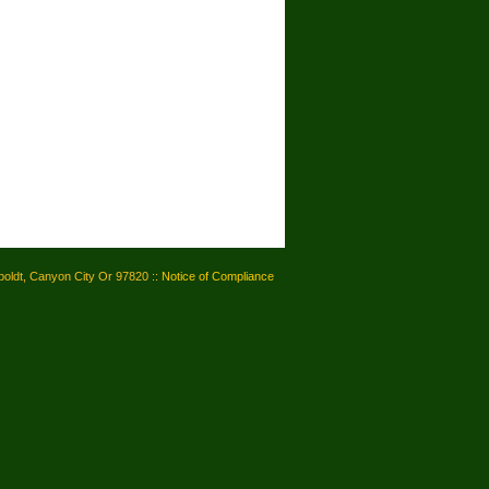
oldt, Canyon City Or 97820 ::
Notice of Compliance