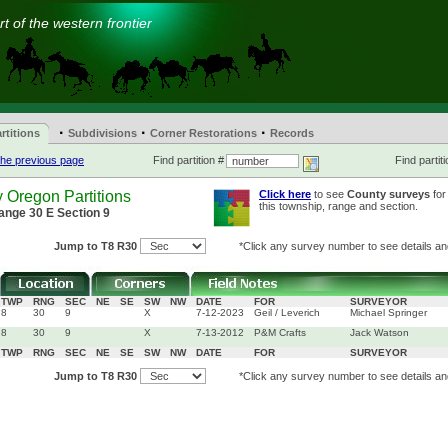
t of the western frontier
·
·
·
rtitions
Subdivisions
Corner Restorations
Records
he previous page
Find partition #
Find partiti
 Oregon Partitions
Click here
to see
County surveys
for
this township, range and section.
ange 30 E Section 9
Jump to T8 R30
*Click any survey number to see details and
TWP
RNG
SEC
NE
SE
SW
NW
DATE
FOR
SURVEYOR
8
30
9
X
7-12-2023
Geil / Leverich
Michael Springer
8
30
9
X
7-13-2012
P&M Crafts
Jack Watson
TWP
RNG
SEC
NE
SE
SW
NW
DATE
FOR
SURVEYOR
Jump to T8 R30
*Click any survey number to see details and