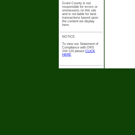
Grant County is not
responsible for errors or
ommissions on this site
and is not liable for land
transactions based upon
the content we display
here.
NOTICE
To view our Statement of
Compliance with ORS
244.120 please
CLICK
HERE