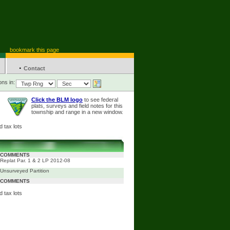
bookmark this page
·
Contact
ons in:
Click the BLM logo
to see federal
plats, surveys and field notes for this
township and range in a new window.
 tax lots
COMMENTS
Replat Par. 1 & 2 LP 2012-08
Unsurveyed Partition
COMMENTS
 tax lots