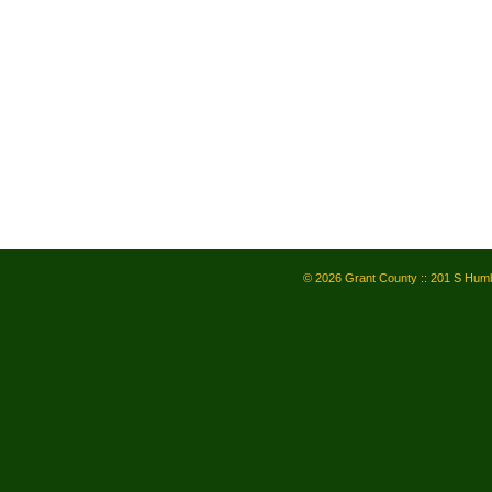
© 2026 Grant County :: 201 S Humb