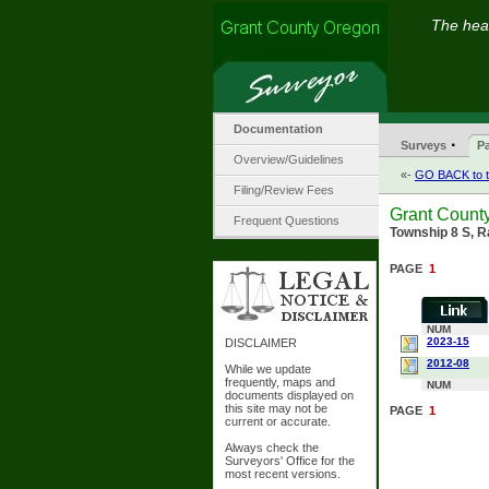
The hear
Documentation
·
Surveys
Pa
Overview/Guidelines
«-
GO BACK to t
Filing/Review Fees
Grant County
Frequent Questions
Township 8 S, R
PAGE
1
NUM
2023-15
DISCLAIMER
2012-08
While we update
frequently, maps and
NUM
documents displayed on
this site may not be
PAGE
1
current or accurate.
Always check the
Surveyors' Office for the
most recent versions.