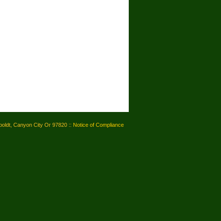
oldt, Canyon City Or 97820 ::
Notice of Compliance