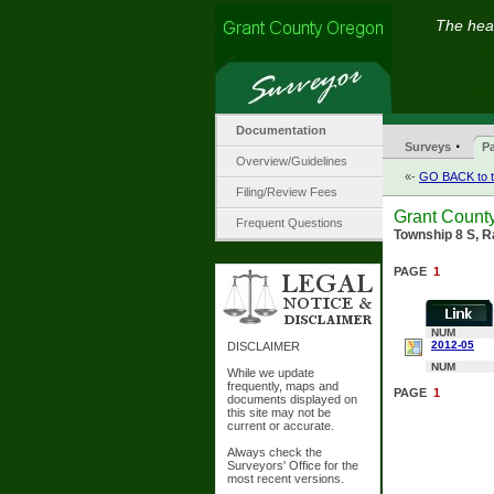
The hear
Documentation
·
Surveys
Pa
Overview/Guidelines
«-
GO BACK to t
Filing/Review Fees
Grant County
Frequent Questions
Township 8 S, R
PAGE
1
NUM
2012-05
DISCLAIMER
NUM
While we update
frequently, maps and
PAGE
1
documents displayed on
this site may not be
current or accurate.
Always check the
Surveyors' Office for the
most recent versions.