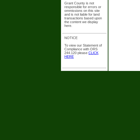
Grant County is not
responsible for errors or
ommissions on this site
and is not liable for land
transactions based upon
the content we display
here.
NOTICE
To view our Statement of
Compliance with ORS
244.120 please
CLICK
HERE