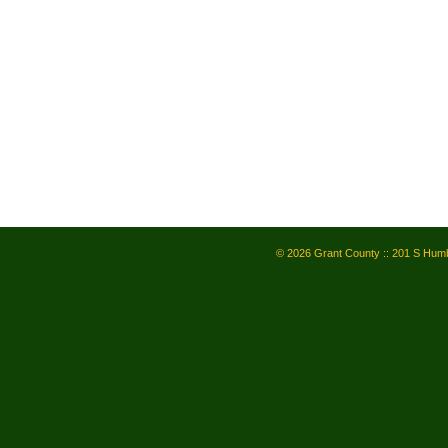
© 2026 Grant County :: 201 S Humb