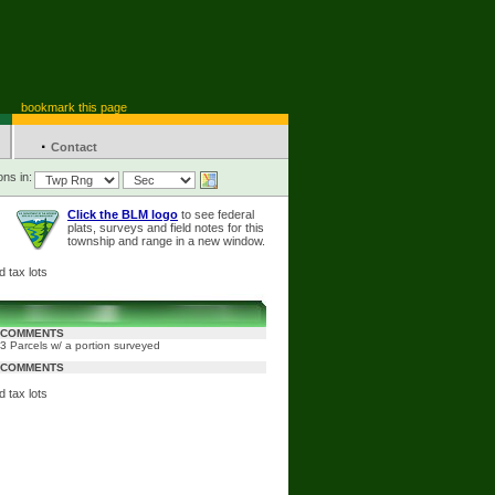
bookmark this page
·
Contact
ons in:
Click the BLM logo
to see federal
plats, surveys and field notes for this
township and range in a new window.
 tax lots
COMMENTS
3 Parcels w/ a portion surveyed
COMMENTS
 tax lots