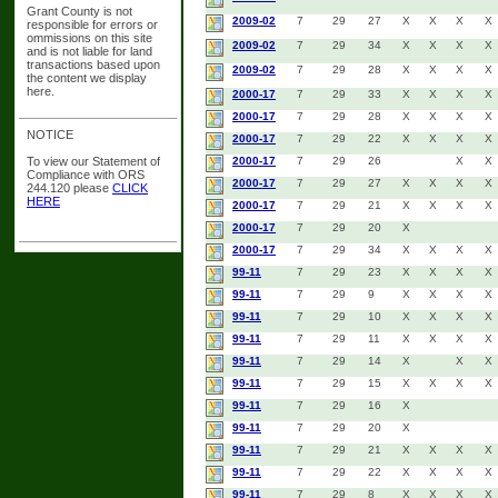
Grant County is not
2009-02
7
29
27
X
X
X
X
responsible for errors or
ommissions on this site
2009-02
7
29
34
X
X
X
X
and is not liable for land
transactions based upon
2009-02
7
29
28
X
X
X
X
the content we display
here.
2000-17
7
29
33
X
X
X
X
2000-17
7
29
28
X
X
X
X
NOTICE
2000-17
7
29
22
X
X
X
X
To view our Statement of
2000-17
7
29
26
X
X
Compliance with ORS
2000-17
7
29
27
X
X
X
X
244.120 please
CLICK
HERE
2000-17
7
29
21
X
X
X
X
2000-17
7
29
20
X
2000-17
7
29
34
X
X
X
X
99-11
7
29
23
X
X
X
X
99-11
7
29
9
X
X
X
X
99-11
7
29
10
X
X
X
X
99-11
7
29
11
X
X
X
X
99-11
7
29
14
X
X
X
99-11
7
29
15
X
X
X
X
99-11
7
29
16
X
99-11
7
29
20
X
99-11
7
29
21
X
X
X
X
99-11
7
29
22
X
X
X
X
99-11
7
29
8
X
X
X
X