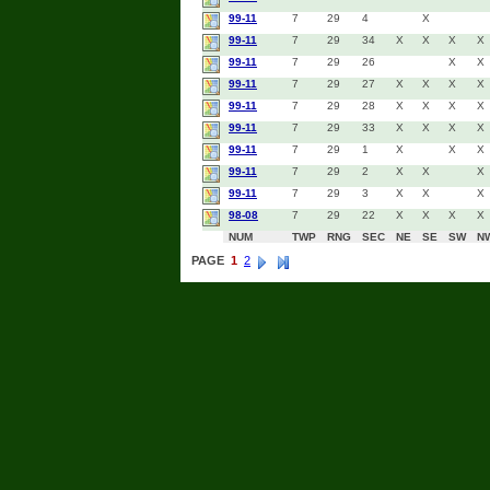
99-11
7
29
4
X
99-11
7
29
34
X
X
X
X
99-11
7
29
26
X
X
99-11
7
29
27
X
X
X
X
99-11
7
29
28
X
X
X
X
99-11
7
29
33
X
X
X
X
99-11
7
29
1
X
X
X
99-11
7
29
2
X
X
X
99-11
7
29
3
X
X
X
98-08
7
29
22
X
X
X
X
NUM
TWP
RNG
SEC
NE
SE
SW
N
PAGE
1
2