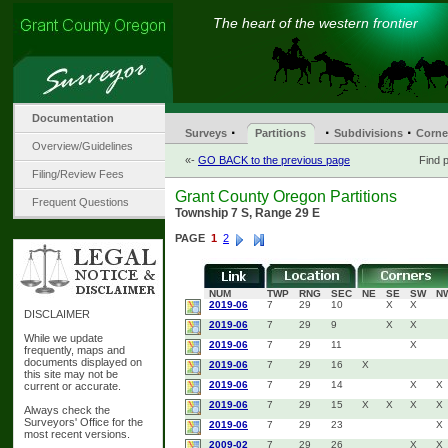
The heart of the western frontier
Documentation
·
·
·
Surveys
Partitions
Subdivisions
Corne
Overview/Guidelines
«-
GO BACK to the previous page
Find p
Filing/Review Fees
Grant County Oregon Partitions
Frequent Questions
Township 7 S, Range 29 E
PAGE
1
2
NUM
TWP
RNG
SEC
NE
SE
SW
N
2019-06
7
29
10
X
X
DISCLAIMER
2019-06
7
29
9
X
X
While we update
2019-06
7
29
11
X
frequently, maps and
documents displayed on
2019-06
7
29
16
X
this site may not be
2019-06
7
29
14
X
X
current or accurate.
2019-06
7
29
15
X
X
X
X
Always check the
Surveyors' Office for the
2019-06
7
29
23
X
most recent versions.
2009-02
7
29
26
X
X