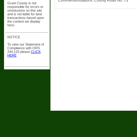
Comments/notations: County Road No. 73
Grant County is not
responsible for errors or
ommissions on this site
and is not liable for land
transactions based upon
the content we display
here.
NOTICE
To view our Statement of
Compliance with ORS
244.120 please
CLICK
HERE