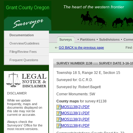
The heart of the western frontier
Documentation
·
·
·
Surveys
Partitions
Subdivisions
Corne
Overview/Guidelines
«-
GO BACK to the previous page
Find
Filing/Review Fees
Frequent Questions
SURVEY NUMBER 1138 :::: SURVEY DATE 3-16-1
Township 18 S, Range 32 E, Section 15
Surveyed for: G.C.R.D.
Surveyed by: Robert Bagett
DISCLAIMER
Corner Monuments: SW
While we update
County maps
for survey #1138
frequently, maps and
MOS1138(2).PDF
documents displayed on
this site may not be
MOS1138(1).PDF
current or accurate.
MOS1138(3).PDF
Always check the
Surveyors' Office for the
MOS1138(4).PDF
most recent versions.