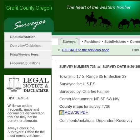
The heart of the western frontier
Documentation
·
·
·
Surveys
Partitions
Subdivisions
Corne
Overview/Guidelines
«-
GO BACK to the previous page
Find
Filing/Review Fees
Frequent Questions
SURVEY NUMBER 736 :::: SURVEY DATE 9-30-19
Township 17 S, Range 35 E, Section 23
Surveyed for: U.S.F.S
Surveyed by: Charles Palmer
DISCLAIMER
Corner Monuments: NE SE SW NW
While we update
County maps
for survey #736
frequently, maps and
MOS736.PDF
documents displayed on
this site may not be
Comments/notations: Dependent Resurvey
current or accurate.
Always check the
Surveyors' Office for the
most recent versions.