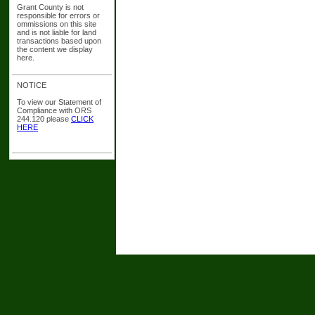
Grant County is not
responsible for errors or
ommissions on this site
and is not liable for land
transactions based upon
the content we display
here.
NOTICE
To view our Statement of
Compliance with ORS
244.120 please
CLICK
HERE