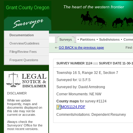
The heart of the western frontier
Documentation
·
·
·
Surveys
Partitions
Subdivisions
Corne
Overview/Guidelines
«-
GO BACK to the previous page
Find
Filing/Review Fees
Frequent Questions
SURVEY NUMBER 1124 :::: SURVEY DATE 11-30-
Township 16 S, Range 32 E, Section 7
Surveyed for: U.S.F.S
Surveyed by: David Armstrong
DISCLAIMER
Corner Monuments: NE NW
While we update
County maps
for survey #1124
frequently, maps and
MOS1124.PDF
documents displayed on
this site may not be
Comments/notations: Dependent Resurvey
current or accurate.
Always check the
Surveyors' Office for the
most recent versions.