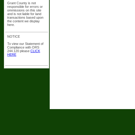
Grant County is not
responsible for errors or
ommissions on this site
and is not liable for land
transactions based upon
the content we display
here.
NOTICE
To view our Statement of
Compliance with ORS
244.120 please
CLICK
HERE