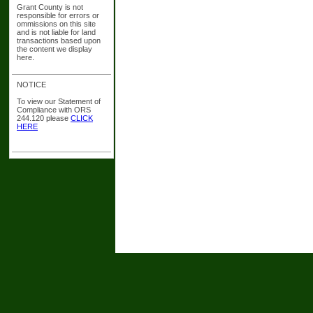
Grant County is not
responsible for errors or
ommissions on this site
and is not liable for land
transactions based upon
the content we display
here.
NOTICE
To view our Statement of
Compliance with ORS
244.120 please
CLICK
HERE