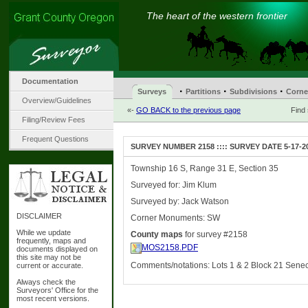
The heart of the western frontier
Documentation
·
·
·
Surveys
Partitions
Subdivisions
Corne
Overview/Guidelines
«-
GO BACK to the previous page
Find
Filing/Review Fees
Frequent Questions
SURVEY NUMBER 2158 :::: SURVEY DATE 5-17-2
Township 16 S, Range 31 E, Section 35
Surveyed for: Jim Klum
Surveyed by: Jack Watson
DISCLAIMER
Corner Monuments: SW
While we update
County maps
for survey #2158
frequently, maps and
MOS2158.PDF
documents displayed on
this site may not be
Comments/notations: Lots 1 & 2 Block 21 Sene
current or accurate.
Always check the
Surveyors' Office for the
most recent versions.