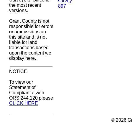
the most recent
versions.
Grant County is not
responsible for errors
or ommissions on
this site and is not
liable for land
transactions based
upon the content we
display here.
NOTICE
To view our
Statement of
Compliance with
ORS 244.120 please
CLICK HERE
© 2026 Gr