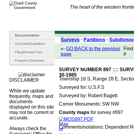
The heart of the western fronti
Documentation
Surveys
·
Partitions
·
Subdivisi
Overview/Guidelines
«-
GO BACK to the previous
Find
Filing/Review Fees
page
#
Frequent Questions
SURVEY NUMBER 897 :::: SURV
30-1985
Township 16 S, Range 28 E, Sectio
DISCLAIMER
Surveyed for: U.S.F.S
While we update
Surveyed by: Robert Bagett
frequently, maps and
documents
Corner Monuments: SW NW
displayed on this site
may not be current or
County maps
for survey #897
accurate.
MOS897.PDF
Comments/notations: Dependent R
Always check the
Surveyors' Office for