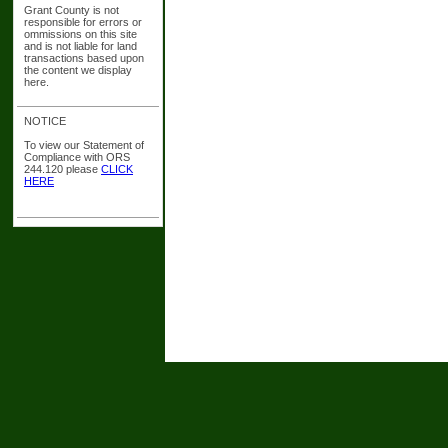
Grant County is not
responsible for errors or
ommissions on this site
and is not liable for land
transactions based upon
the content we display
here.
NOTICE
To view our Statement of
Compliance with ORS
244.120 please
CLICK
HERE