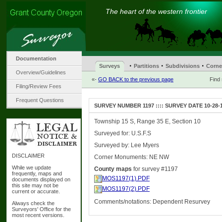
The heart of the western frontier
Documentation
·
·
·
Surveys
Partitions
Subdivisions
Corne
Overview/Guidelines
«-
GO BACK to the previous page
Find
Filing/Review Fees
Frequent Questions
SURVEY NUMBER 1197 :::: SURVEY DATE 10-28-
Township 15 S, Range 35 E, Section 10
Surveyed for: U.S.F.S
Surveyed by: Lee Myers
DISCLAIMER
Corner Monuments: NE NW
While we update
County maps
for survey #1197
frequently, maps and
MOS1197(1).PDF
documents displayed on
this site may not be
MOS1197(2).PDF
current or accurate.
Comments/notations: Dependent Resurvey
Always check the
Surveyors' Office for the
most recent versions.