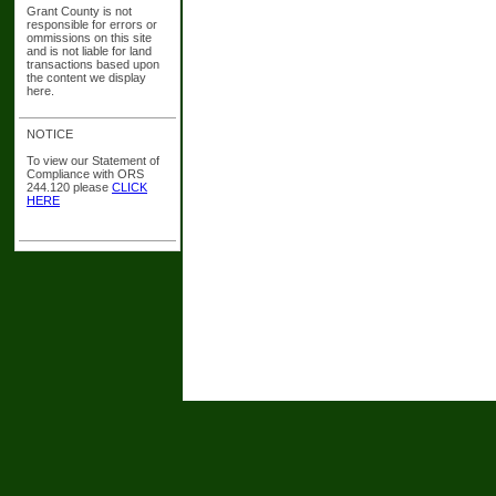
Grant County is not
responsible for errors or
ommissions on this site
and is not liable for land
transactions based upon
the content we display
here.
NOTICE
To view our Statement of
Compliance with ORS
244.120 please
CLICK
HERE