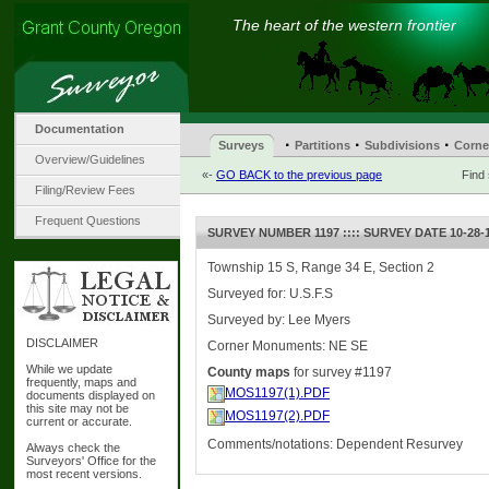
The heart of the western frontier
Documentation
·
·
·
Surveys
Partitions
Subdivisions
Corne
Overview/Guidelines
«-
GO BACK to the previous page
Find
Filing/Review Fees
Frequent Questions
SURVEY NUMBER 1197 :::: SURVEY DATE 10-28-
Township 15 S, Range 34 E, Section 2
Surveyed for: U.S.F.S
Surveyed by: Lee Myers
DISCLAIMER
Corner Monuments: NE SE
While we update
County maps
for survey #1197
frequently, maps and
MOS1197(1).PDF
documents displayed on
this site may not be
MOS1197(2).PDF
current or accurate.
Comments/notations: Dependent Resurvey
Always check the
Surveyors' Office for the
most recent versions.