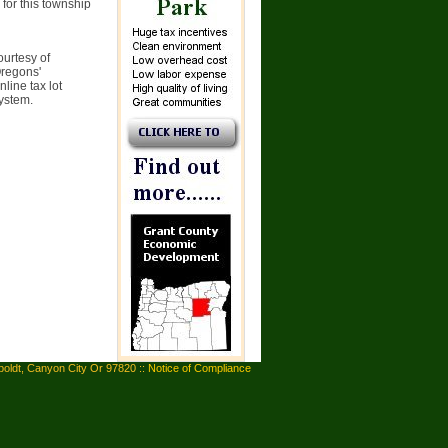
 for this township
ourtesy of
Oregons'
line tax lot
system.
oldt, Canyon City Or 97820 ::
Notice of Compliance