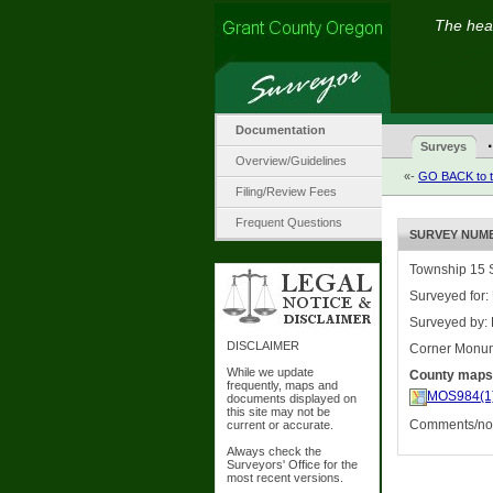
The hear
Documentation
·
Surveys
Overview/Guidelines
«-
GO BACK to t
Filing/Review Fees
Frequent Questions
SURVEY NUMBE
Township 15 S
Surveyed for:
Surveyed by:
DISCLAIMER
Corner Monu
While we update
County maps
frequently, maps and
MOS984(1
documents displayed on
this site may not be
Comments/nota
current or accurate.
Always check the
Surveyors' Office for the
most recent versions.