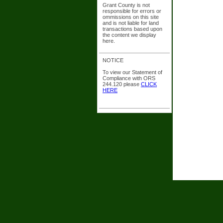
Grant County is not
responsible for errors or
ommissions on this site
and is not liable for land
transactions based upon
the content we display
here.
NOTICE
To view our Statement of
Compliance with ORS
244.120 please
CLICK
HERE