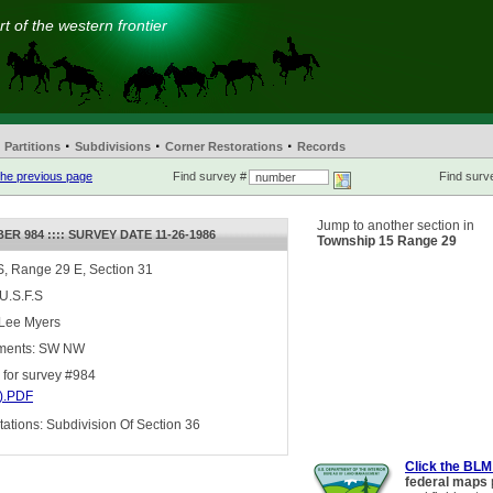
t of the western frontier
·
·
·
Partitions
Subdivisions
Corner Restorations
Records
he previous page
Find survey #
Find surve
Jump to another section in
R 984 :::: SURVEY DATE 11-26-1986
Township 15 Range 29
, Range 29 E, Section 31
 U.S.F.S
 Lee Myers
ments: SW NW
for survey #984
).PDF
tions: Subdivision Of Section 36
Click the BLM
federal maps