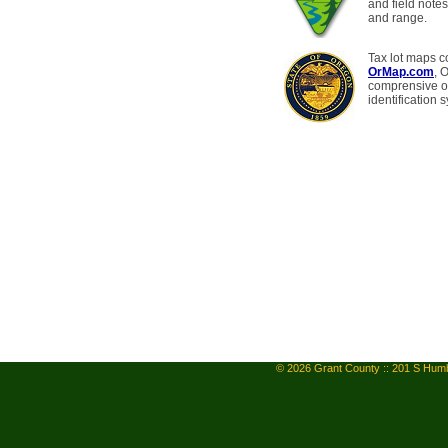
and field notes
and range.
Tax lot maps c
OrMap.com
, 
comprensive on
identification 
© 2026 Grant County :: 201 S Humb