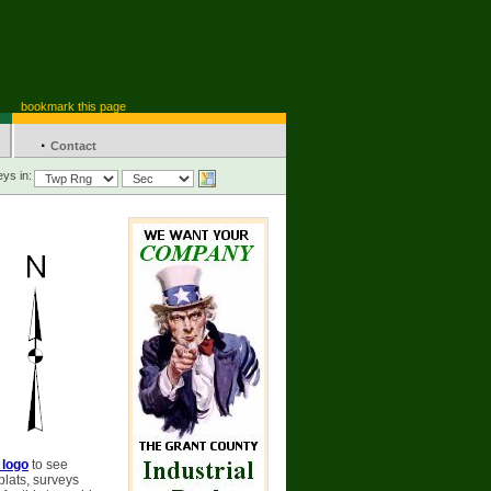
bookmark this page
·
Contact
ys in:
 logo
to see
plats, surveys