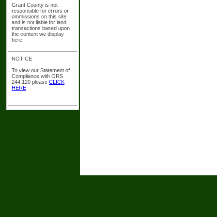
Grant County is not
responsible for errors or
ommissions on this site
and is not liable for land
transactions based upon
the content we display
here.
NOTICE
To view our Statement of
Compliance with ORS
244.120 please
CLICK
HERE