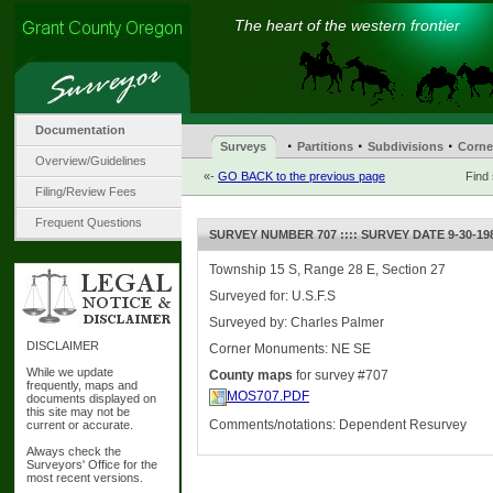
The heart of the western frontier
Documentation
·
·
·
Surveys
Partitions
Subdivisions
Corne
Overview/Guidelines
«-
GO BACK to the previous page
Find
Filing/Review Fees
Frequent Questions
SURVEY NUMBER 707 :::: SURVEY DATE 9-30-19
Township 15 S, Range 28 E, Section 27
Surveyed for: U.S.F.S
Surveyed by: Charles Palmer
DISCLAIMER
Corner Monuments: NE SE
While we update
County maps
for survey #707
frequently, maps and
MOS707.PDF
documents displayed on
this site may not be
Comments/notations: Dependent Resurvey
current or accurate.
Always check the
Surveyors' Office for the
most recent versions.