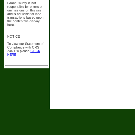
Grant County is not
responsible for errors or
ommissions on this site
and is not liable for land
transactions based upon
the content we display
here.
NOTICE
To view our Statement of
Compliance with ORS
244.120 please
CLICK
HERE