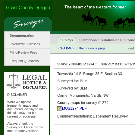
The heart of the western frontier
Documentation
·
·
·
Surveys
Partitions
Subdivisions
Corne
Overview/Guidelines
«-
GO BACK to the previous page
Find
Filing/Review Fees
Frequent Questions
SURVEY NUMBER 1274 :::: SURVEY DATE 7-31-1
Township 14 S, Range 35 E, Section 33
Surveyed for: BLM
Surveyed by: BLM
DISCLAIMER
Corner Monuments: NE SE NW
While we update
County maps
for survey #1274
frequently, maps and
MOS1274.PDF
documents displayed on
this site may not be
Comments/notations: Dependent Resurvey
current or accurate.
Always check the
Surveyors' Office for the
most recent versions.