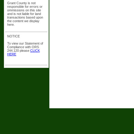
Grant County is not
responsible for errors or
ommissions on this site
and is not liable for land
transactions based upon
the content we display
here.
NOTICE
To view our Statement of
Compliance with ORS
244.120 please
CLICK
HERE