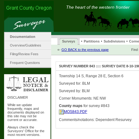
The heart of the western frontier
Documentation
·
·
·
Surveys
Partitions
Subdivisions
Corne
Overview/Guidelines
«-
GO BACK to the previous page
Find
Filing/Review Fees
Frequent Questions
SURVEY NUMBER 843 :::: SURVEY DATE 8-10-19
Township 14 S, Range 28 E, Section 6
Surveyed for: BLM
Surveyed by: BLM
DISCLAIMER
Corner Monuments: NE NW
While we update
County maps
for survey #843
frequently, maps and
MOS843.PDF
documents displayed on
this site may not be
Comments/notations: Dependent Resurvey
current or accurate.
Always check the
Surveyors' Office for the
most recent versions.