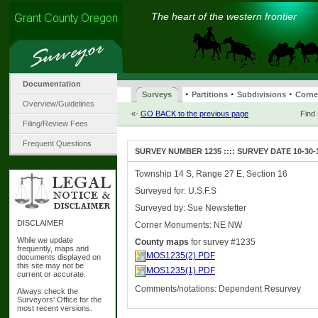
The heart of the western frontier
Documentation
·
·
·
Surveys
Partitions
Subdivisions
Corne
Overview/Guidelines
«-
GO BACK to the previous page
Find
Filing/Review Fees
Frequent Questions
SURVEY NUMBER 1235 :::: SURVEY DATE 10-30-
Township 14 S, Range 27 E, Section 16
Surveyed for: U.S.F.S
Surveyed by: Sue Newstetter
DISCLAIMER
Corner Monuments: NE NW
While we update
County maps
for survey #1235
frequently, maps and
MOS1235(2).PDF
documents displayed on
this site may not be
MOS1235(1).PDF
current or accurate.
Comments/notations: Dependent Resurvey
Always check the
Surveyors' Office for the
most recent versions.