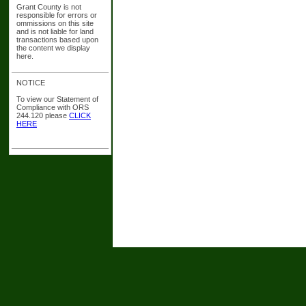
Grant County is not
responsible for errors or
ommissions on this site
and is not liable for land
transactions based upon
the content we display
here.
NOTICE
To view our Statement of
Compliance with ORS
244.120 please
CLICK
HERE