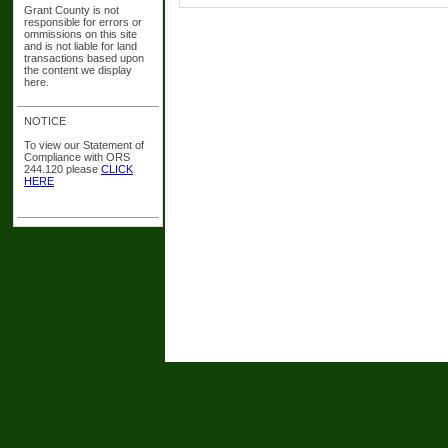
Grant County is not
responsible for errors or
ommissions on this site
and is not liable for land
transactions based upon
the content we display
here.
NOTICE
To view our Statement of
Compliance with ORS
244.120 please
CLICK
HERE