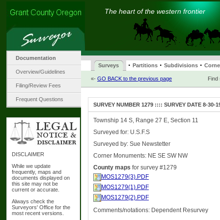
The heart of the western frontier
Documentation
·
·
·
Surveys
Partitions
Subdivisions
Corne
Overview/Guidelines
«-
GO BACK to the previous page
Find
Filing/Review Fees
Frequent Questions
SURVEY NUMBER 1279 :::: SURVEY DATE 8-30-1
Township 14 S, Range 27 E, Section 11
Surveyed for: U.S.F.S
Surveyed by: Sue Newstetter
DISCLAIMER
Corner Monuments: NE SE SW NW
While we update
County maps
for survey #1279
frequently, maps and
MOS1279(3).PDF
documents displayed on
this site may not be
MOS1279(1).PDF
current or accurate.
MOS1279(2).PDF
Always check the
Surveyors' Office for the
Comments/notations: Dependent Resurvey
most recent versions.