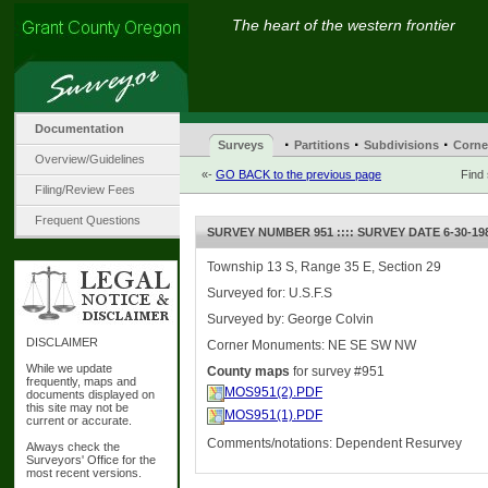
The heart of the western frontier
Documentation
·
·
·
Surveys
Partitions
Subdivisions
Corne
Overview/Guidelines
«-
GO BACK to the previous page
Find
Filing/Review Fees
Frequent Questions
SURVEY NUMBER 951 :::: SURVEY DATE 6-30-19
Township 13 S, Range 35 E, Section 29
Surveyed for: U.S.F.S
Surveyed by: George Colvin
DISCLAIMER
Corner Monuments: NE SE SW NW
While we update
County maps
for survey #951
frequently, maps and
MOS951(2).PDF
documents displayed on
this site may not be
MOS951(1).PDF
current or accurate.
Comments/notations: Dependent Resurvey
Always check the
Surveyors' Office for the
most recent versions.