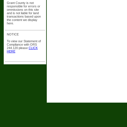
Grant County is not
responsible for errors or
ommissions on this site
and is not liable for land
transactions based upon
the content we display
here.
NOTICE
To view our Statement of
Compliance with ORS
244.120 please
CLICK
HERE