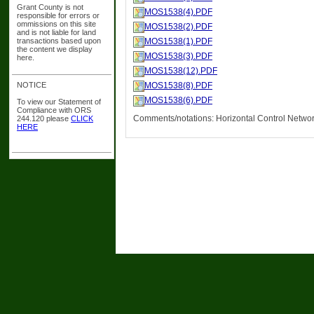
Grant County is not
MOS1538(4).PDF
responsible for errors or
ommissions on this site
MOS1538(2).PDF
and is not liable for land
transactions based upon
MOS1538(1).PDF
the content we display
MOS1538(3).PDF
here.
MOS1538(12).PDF
NOTICE
MOS1538(8).PDF
MOS1538(6).PDF
To view our Statement of
Compliance with ORS
Comments/notations: Horizontal Control Netwo
244.120 please
CLICK
HERE