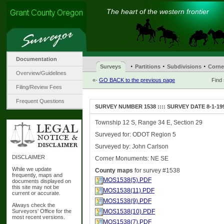
The heart of the western frontier
Documentation
·
·
·
Surveys
Partitions
Subdivisions
Corne
Overview/Guidelines
«-
GO BACK to the previous page
Find
Filing/Review Fees
Frequent Questions
SURVEY NUMBER 1538 :::: SURVEY DATE 8-1-19
Township 12 S, Range 34 E, Section 29
Surveyed for: ODOT Region 5
Surveyed by: John Carlson
DISCLAIMER
Corner Monuments: NE SE
While we update
County maps
for survey #1538
frequently, maps and
MOS1538(5).PDF
documents displayed on
this site may not be
MOS1538(11).PDF
current or accurate.
MOS1538(9).PDF
Always check the
Surveyors' Office for the
MOS1538(10).PDF
most recent versions.
MOS1538(7).PDF