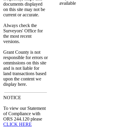
documents displayed
on this site may not be
current or accurate.
Always check the
Surveyors' Office for
the most recent
versions.
Grant County is not
responsible for errors or
ommissions on this site
and is not liable for
land transactions based
upon the content we
display here.
NOTICE
To view our Statement
of Compliance with
ORS 244.120 please
CLICK HERE