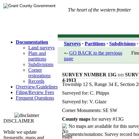
The heart of the western frontier
Documentation
Surveys
·
Partitions
·
Subdivisions
·
Land surveys
«-
GO BACK to the previous
Fin
Plats and
page
partitions
Subdivisions
Corner
SURVEY NUMBER 13G :::: SURV
restorations
4-1913
Records
Township 12 S, Range 34 E, Section 2
Overview/Guidelines
Filing/Review Fees
Surveyed for: C. Phipps
Frequent Questions
Surveyed by: V. Glaze
Corner Monuments: SE SW
County maps
for survey #13G
DISCLAIMER
No maps are available for this surve
While we update
Comments/notations: Survey record b
frequently, maps and