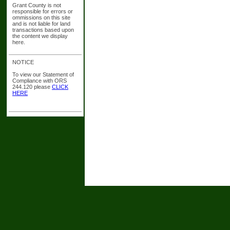
Grant County is not
responsible for errors or
ommissions on this site
and is not liable for land
transactions based upon
the content we display
here.
NOTICE
To view our Statement of
Compliance with ORS
244.120 please
CLICK
HERE