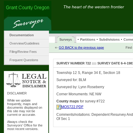
The heart of the western frontier
Documentation
·
·
·
Surveys
Partitions
Subdivisions
Corne
Overview/Guidelines
«-
GO BACK to the previous page
Find
Filing/Review Fees
Frequent Questions
SURVEY NUMBER 722 :::: SURVEY DATE 6-4-198
Township 12 S, Range 34 E, Section 18
Surveyed for: BLM
Surveyed by: Lynn Roseberry
DISCLAIMER
Corner Monuments: NE NW
While we update
County maps
for survey #722
frequently, maps and
MOS722.PDF
documents displayed on
this site may not be
Comments/notations: Dependent Resurvey And
current or accurate.
Of Sec 1
Always check the
Surveyors' Office for the
most recent versions.