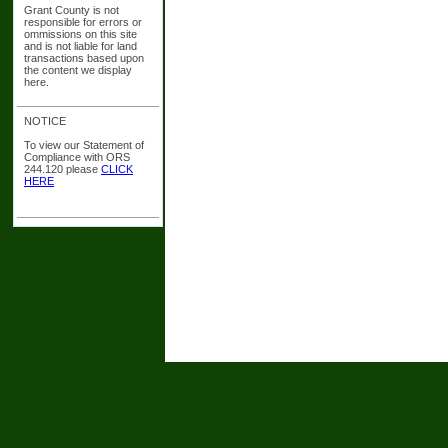
Grant County is not
responsible for errors or
ommissions on this site
and is not liable for land
transactions based upon
the content we display
here.
NOTICE
To view our Statement of
Compliance with ORS
244.120 please
CLICK
HERE