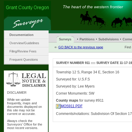
The heart of the western frontier
Documentation
·
·
·
Surveys
Partitions
Subdivisions
Corne
Overview/Guidelines
«-
GO BACK to the previous page
Find
Filing/Review Fees
Frequent Questions
SURVEY NUMBER 911 :::: SURVEY DATE 11-17-1
Township 12 S, Range 34 E, Section 16
Surveyed for: U.S.F.S
Surveyed by: Lee Myers
DISCLAIMER
Corner Monuments: SW
While we update
County maps
for survey #911
frequently, maps and
MOS911.PDF
documents displayed on
this site may not be
Comments/notations: Subdivision Of Section 17
current or accurate.
Always check the
Surveyors' Office for the
most recent versions.