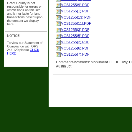
Grant County is not
MOS1255(9).PDF
responsible for errors or
ommissions on this site
MOS1255(1).PDF
and is not liable for land
transactions based upon
MOS1255(13).PDF
the content we display
MOS1255(11).PDF
here.
MOS1255(3).PDF
NOTICE
MOS1255(5).PDF
MOS1255(2).PDF
To view our Statement of
Compliance with ORS
MOS1255(6).PDF
244.120 please
CLICK
HERE
MOS1255(7).PDF
Comments/notations: Monument CL, JD Hwy, Di
Austin Jct