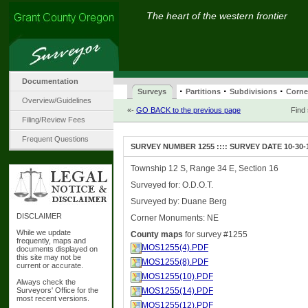
The heart of the western frontier
Documentation
·
·
·
Surveys
Partitions
Subdivisions
Corne
Overview/Guidelines
«-
GO BACK to the previous page
Find
Filing/Review Fees
Frequent Questions
SURVEY NUMBER 1255 :::: SURVEY DATE 10-30-
Township 12 S, Range 34 E, Section 16
Surveyed for: O.D.O.T.
Surveyed by: Duane Berg
DISCLAIMER
Corner Monuments: NE
While we update
County maps
for survey #1255
frequently, maps and
MOS1255(4).PDF
documents displayed on
this site may not be
MOS1255(8).PDF
current or accurate.
MOS1255(10).PDF
Always check the
Surveyors' Office for the
MOS1255(14).PDF
most recent versions.
MOS1255(12).PDF