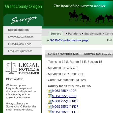
The heart of the western frontier
Documentation
·
·
·
Surveys
Partitions
Subdivisions
Corne
Overview/Guidelines
«-
GO BACK to the previous page
Find
Filing/Review Fees
Frequent Questions
SURVEY NUMBER 1255 :::: SURVEY DATE 10-30-
Township 12 S, Range 34 E, Section 15
Surveyed for: O.D.O.T.
Surveyed by: Duane Berg
DISCLAIMER
Corner Monuments: NE NW
While we update
County maps
for survey #1255
frequently, maps and
MOS1255(4).PDF
documents displayed on
this site may not be
MOS1255(8).PDF
current or accurate.
MOS1255(10).PDF
Always check the
Surveyors' Office for the
MOS1255(14).PDF
most recent versions.
MOS1255(12).PDF