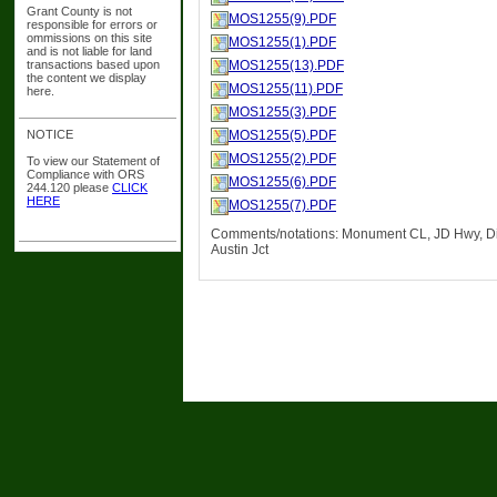
Grant County is not
MOS1255(9).PDF
responsible for errors or
ommissions on this site
MOS1255(1).PDF
and is not liable for land
transactions based upon
MOS1255(13).PDF
the content we display
MOS1255(11).PDF
here.
MOS1255(3).PDF
NOTICE
MOS1255(5).PDF
MOS1255(2).PDF
To view our Statement of
Compliance with ORS
MOS1255(6).PDF
244.120 please
CLICK
HERE
MOS1255(7).PDF
Comments/notations: Monument CL, JD Hwy, Di
Austin Jct