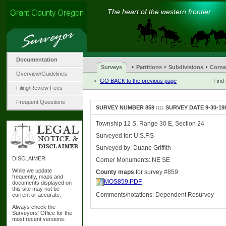
The heart of the western frontier
Documentation
·
·
·
Surveys
Partitions
Subdivisions
Corne
Overview/Guidelines
«-
GO BACK to the previous page
Find
Filing/Review Fees
Frequent Questions
SURVEY NUMBER 859 :::: SURVEY DATE 9-30-19
Township 12 S, Range 30 E, Section 24
Surveyed for: U.S.F.S
Surveyed by: Duane Griffith
DISCLAIMER
Corner Monuments: NE SE
While we update
County maps
for survey #859
frequently, maps and
MOS859.PDF
documents displayed on
this site may not be
Comments/notations: Dependent Resurvey
current or accurate.
Always check the
Surveyors' Office for the
most recent versions.