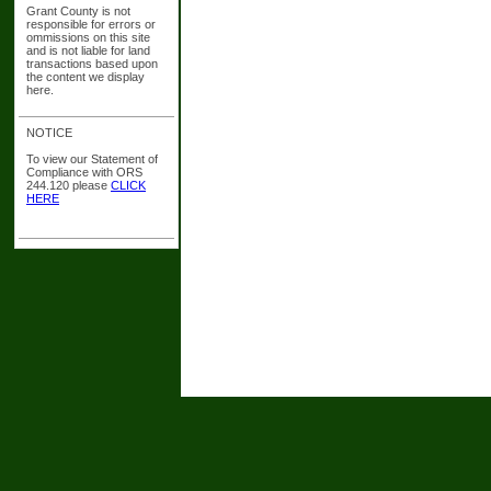
Grant County is not
responsible for errors or
ommissions on this site
and is not liable for land
transactions based upon
the content we display
here.
NOTICE
To view our Statement of
Compliance with ORS
244.120 please
CLICK
HERE