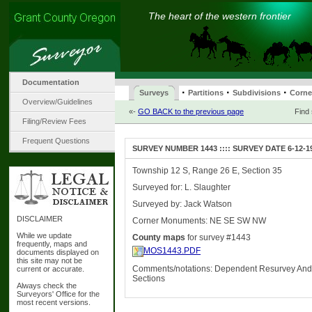
The heart of the western frontier
Documentation
·
·
·
Surveys
Partitions
Subdivisions
Corne
Overview/Guidelines
«-
GO BACK to the previous page
Find
Filing/Review Fees
Frequent Questions
SURVEY NUMBER 1443 :::: SURVEY DATE 6-12-1
Township 12 S, Range 26 E, Section 35
Surveyed for: L. Slaughter
Surveyed by: Jack Watson
DISCLAIMER
Corner Monuments: NE SE SW NW
While we update
County maps
for survey #1443
frequently, maps and
MOS1443.PDF
documents displayed on
this site may not be
Comments/notations: Dependent Resurvey And
current or accurate.
Sections
Always check the
Surveyors' Office for the
most recent versions.