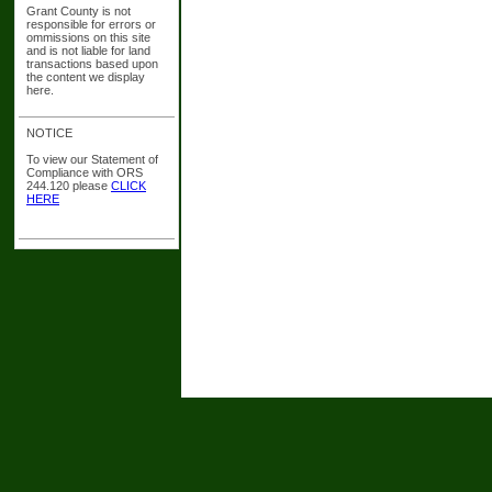
Grant County is not
responsible for errors or
ommissions on this site
and is not liable for land
transactions based upon
the content we display
here.
NOTICE
To view our Statement of
Compliance with ORS
244.120 please
CLICK
HERE