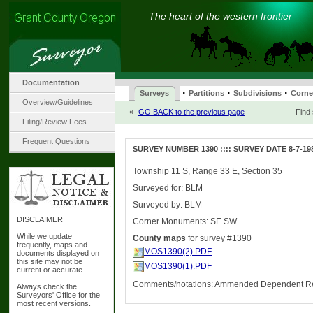
The heart of the western frontier
Documentation
·
·
·
Surveys
Partitions
Subdivisions
Corne
Overview/Guidelines
«-
GO BACK to the previous page
Find
Filing/Review Fees
Frequent Questions
SURVEY NUMBER 1390 :::: SURVEY DATE 8-7-19
Township 11 S, Range 33 E, Section 35
Surveyed for: BLM
Surveyed by: BLM
DISCLAIMER
Corner Monuments: SE SW
While we update
County maps
for survey #1390
frequently, maps and
MOS1390(2).PDF
documents displayed on
this site may not be
MOS1390(1).PDF
current or accurate.
Comments/notations: Ammended Dependent R
Always check the
Surveyors' Office for the
most recent versions.