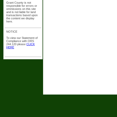
Grant County is not
responsible for errors or
ommissions on this site
and is not liable for land
transactions based upon
the content we display
here.
NOTICE
To view our Statement of
Compliance with ORS
244.120 please
CLICK
HERE