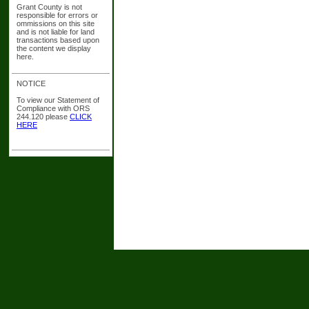
Grant County is not
responsible for errors or
ommissions on this site
and is not liable for land
transactions based upon
the content we display
here.
NOTICE
To view our Statement of
Compliance with ORS
244.120 please
CLICK
HERE