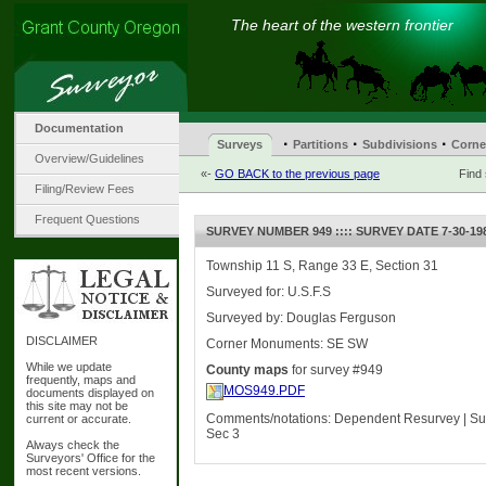
The heart of the western frontier
Documentation
·
·
·
Surveys
Partitions
Subdivisions
Corne
Overview/Guidelines
«-
GO BACK to the previous page
Find
Filing/Review Fees
Frequent Questions
SURVEY NUMBER 949 :::: SURVEY DATE 7-30-19
Township 11 S, Range 33 E, Section 31
Surveyed for: U.S.F.S
Surveyed by: Douglas Ferguson
DISCLAIMER
Corner Monuments: SE SW
While we update
County maps
for survey #949
frequently, maps and
MOS949.PDF
documents displayed on
this site may not be
Comments/notations: Dependent Resurvey | Sub
current or accurate.
Sec 3
Always check the
Surveyors' Office for the
most recent versions.