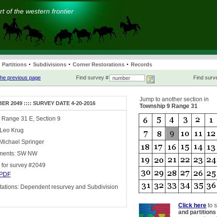
t of the western frontier
·
·
·
Partitions
Subdivisions
Corner Restorations
Records
he previous page
Find survey #
Find surve
Jump to another section in
R 2049 :::: SURVEY DATE 4-20-2016
Township 9 Range 31
 Range 31 E, Section 9
 Leo Krug
Michael Springer
ments: SW NW
for survey #2049
PDF
ations: Dependent resurvey and Subdivision
Click here
to 
and partitions