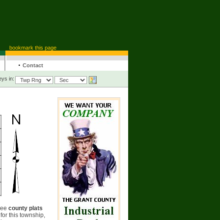
bookmark this page
·
Contact
ys in:
see
county plats
for this township,