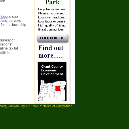
ion.
 logo
to see
plats, surveys
 for this township
ourtesy of
Oregons'
line tax lot
system.
oldt, Canyon City Or 97820 ::
Notice of Compliance