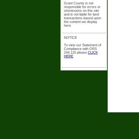
Grant County is not
responsible for errors or
ommissions on this site
and is not liable for land
transactions based upon
the content we display
here.
NOTICE
To view our Statement of
Compliance with ORS
244.120 please
CLICK
HERE