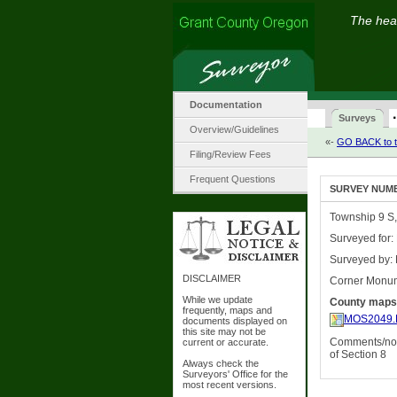
The hear
Documentation
·
Surveys
Overview/Guidelines
«-
GO BACK to t
Filing/Review Fees
Frequent Questions
SURVEY NUMBE
Township 9 S,
Surveyed for:
Surveyed by: 
DISCLAIMER
Corner Monu
While we update
County maps
frequently, maps and
MOS2049.
documents displayed on
this site may not be
Comments/not
current or accurate.
of Section 8
Always check the
Surveyors' Office for the
most recent versions.