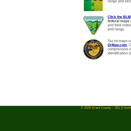
range and sect
Click the BLM
federal maps
and field notes
and range.
Tax lot maps c
OrMap.com
, 
comprensive on
identification 
© 2026 Grant County :: 201 S Humb