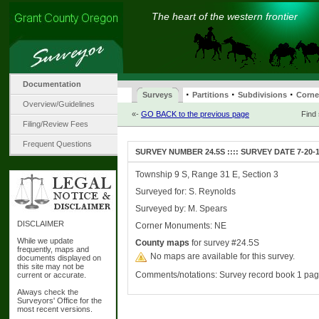
The heart of the western frontier
Documentation
·
·
·
Surveys
Partitions
Subdivisions
Corne
Overview/Guidelines
«-
GO BACK to the previous page
Find
Filing/Review Fees
Frequent Questions
SURVEY NUMBER 24.5S :::: SURVEY DATE 7-20-
Township 9 S, Range 31 E, Section 3
Surveyed for: S. Reynolds
Surveyed by: M. Spears
DISCLAIMER
Corner Monuments: NE
While we update
County maps
for survey #24.5S
frequently, maps and
No maps are available for this survey.
documents displayed on
this site may not be
Comments/notations: Survey record book 1 pa
current or accurate.
Always check the
Surveyors' Office for the
most recent versions.