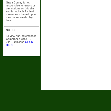
Grant County is not
responsible for errors or
ommissions on this site
and is not liable for land
transactions based upon
the content we display
here.
NOTICE
To view our Statement of
Compliance with ORS
244.120 please
CLICK
HERE