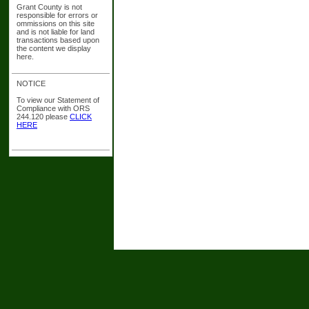
Grant County is not
responsible for errors or
ommissions on this site
and is not liable for land
transactions based upon
the content we display
here.
NOTICE
To view our Statement of
Compliance with ORS
244.120 please
CLICK
HERE