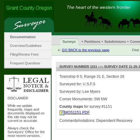
The heart of the western frontier
Documentation
·
·
·
Surveys
Partitions
Subdivisions
Corne
Overview/Guidelines
«-
GO BACK to the previous page
Find
Filing/Review Fees
Frequent Questions
SURVEY NUMBER 1151 :::: SURVEY DATE 11-25-
Township 9 S, Range 31 E, Section 26
Surveyed for: U.S.F.S
Surveyed by: Lee Myers
DISCLAIMER
Corner Monuments: SW NW
While we update
County maps
for survey #1151
frequently, maps and
MOS1151.PDF
documents displayed on
this site may not be
Comments/notations: Dependent Resurvey
current or accurate.
Always check the
Surveyors' Office for the
most recent versions.