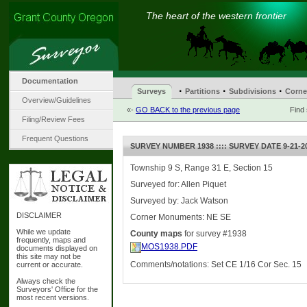
The heart of the western frontier
Documentation
·
·
·
Surveys
Partitions
Subdivisions
Corne
Overview/Guidelines
«-
GO BACK to the previous page
Find
Filing/Review Fees
Frequent Questions
SURVEY NUMBER 1938 :::: SURVEY DATE 9-21-2
Township 9 S, Range 31 E, Section 15
Surveyed for: Allen Piquet
Surveyed by: Jack Watson
DISCLAIMER
Corner Monuments: NE SE
While we update
County maps
for survey #1938
frequently, maps and
MOS1938.PDF
documents displayed on
this site may not be
Comments/notations: Set CE 1/16 Cor Sec. 15
current or accurate.
Always check the
Surveyors' Office for the
most recent versions.