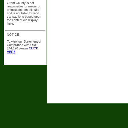
Grant County is not
responsible for errors or
ommissions on this site
and is not liable for land
transactions based upon
the content we display
here.
NOTICE
To view our Statement of
Compliance with ORS
244.120 please
CLICK
HERE