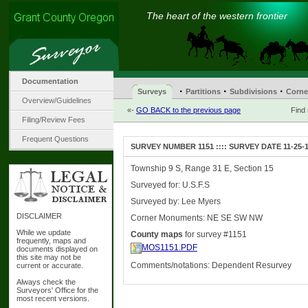
The heart of the western frontier
Documentation
·
·
·
Surveys
Partitions
Subdivisions
Corne
Overview/Guidelines
«-
GO BACK to the previous page
Find
Filing/Review Fees
Frequent Questions
SURVEY NUMBER 1151 :::: SURVEY DATE 11-25-
Township 9 S, Range 31 E, Section 15
Surveyed for: U.S.F.S
Surveyed by: Lee Myers
DISCLAIMER
Corner Monuments: NE SE SW NW
While we update
County maps
for survey #1151
frequently, maps and
MOS1151.PDF
documents displayed on
this site may not be
Comments/notations: Dependent Resurvey
current or accurate.
Always check the
Surveyors' Office for the
most recent versions.