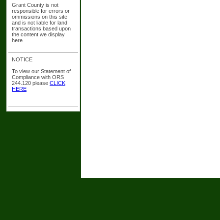
Grant County is not
responsible for errors or
ommissions on this site
and is not liable for land
transactions based upon
the content we display
here.
NOTICE
To view our Statement of
Compliance with ORS
244.120 please
CLICK
HERE