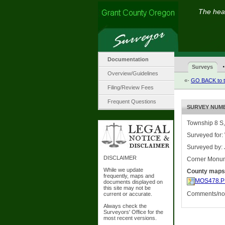
The hear
Documentation
·
Surveys
Overview/Guidelines
«-
GO BACK to t
Filing/Review Fees
Frequent Questions
SURVEY NUMBE
Township 8 S,
Surveyed for:
Surveyed by:
DISCLAIMER
Corner Monu
While we update
County maps
frequently, maps and
MOS478.P
documents displayed on
this site may not be
Comments/not
current or accurate.
Always check the
Surveyors' Office for the
most recent versions.