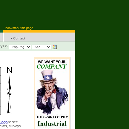
bookmark this page
·
Contact
ys in:
 logo
to see
plats, surveys