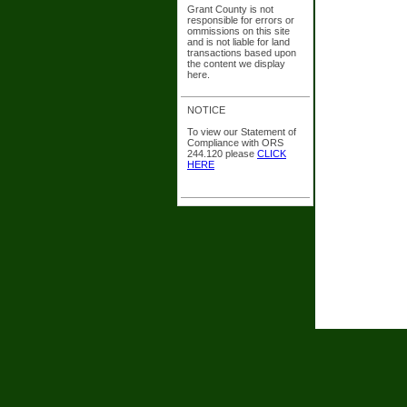
Grant County is not
responsible for errors or
ommissions on this site
and is not liable for land
transactions based upon
the content we display
here.
NOTICE
To view our Statement of
Compliance with ORS
244.120 please
CLICK
HERE