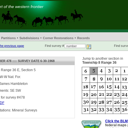
t of the western frontier
·
·
·
Partitions
Subdivisions
Corner Restorations
Records
he previous page
Find survey #
Find surve
Jump to another section in
R 478 :::: SURVEY DATE 6-30-1968
Township 8 Range 36
 Range 36 E, Section 5
 W-W Nat. For.
 James Hambleton
ments: SE SW
for survey #478
DF
ations: Mineral Surveys
Click the BLM
federal maps