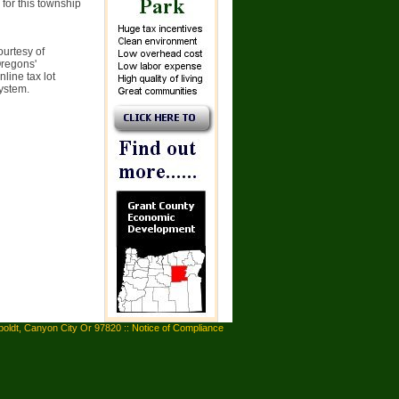
 for this township
ourtesy of
Oregons'
line tax lot
system.
oldt, Canyon City Or 97820 ::
Notice of Compliance