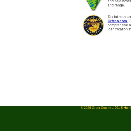
and field notes
and range.
Tax lot maps c
OrMap.com
, 
comprensive on
identification 
© 2026 Grant County :: 201 S Humb