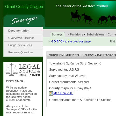
The heart of the western frontier
Documentation
·
·
·
Surveys
Partitions
Subdivisions
Corne
Overview/Guidelines
«-
GO BACK to the previous page
Find
Filing/Review Fees
Frequent Questions
SURVEY NUMBER 674 :::: SURVEY DATE 3-31-19
Township 8 S, Range 33 E, Section 6
Surveyed for: U.S.F.S
Surveyed by: Kurt Weaver
DISCLAIMER
Corner Monuments: SW NW
While we update
County maps
for survey #674
frequently, maps and
MOS674.PDF
documents displayed on
this site may not be
Comments/notations: Subdivision Of Section
current or accurate.
Always check the
Surveyors' Office for the
most recent versions.