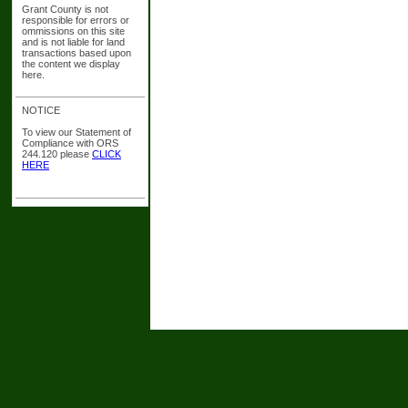
Grant County is not
responsible for errors or
ommissions on this site
and is not liable for land
transactions based upon
the content we display
here.
NOTICE
To view our Statement of
Compliance with ORS
244.120 please
CLICK
HERE