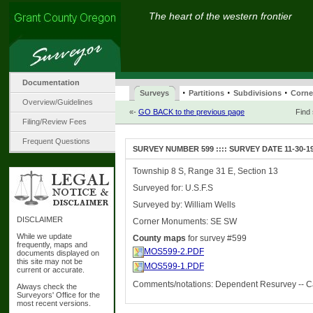
The heart of the western frontier
Documentation
·
·
·
Surveys
Partitions
Subdivisions
Corne
Overview/Guidelines
«-
GO BACK to the previous page
Find
Filing/Review Fees
Frequent Questions
SURVEY NUMBER 599 :::: SURVEY DATE 11-30-1
Township 8 S, Range 31 E, Section 13
Surveyed for: U.S.F.S
Surveyed by: William Wells
DISCLAIMER
Corner Monuments: SE SW
While we update
County maps
for survey #599
frequently, maps and
MOS599-2.PDF
documents displayed on
this site may not be
MOS599-1.PDF
current or accurate.
Comments/notations: Dependent Resurvey -- C
Always check the
Surveyors' Office for the
most recent versions.