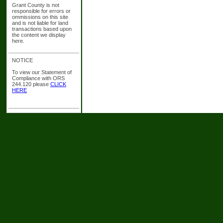
Grant County is not
responsible for errors or
ommissions on this site
and is not liable for land
transactions based upon
the content we display
here.
NOTICE
To view our Statement of
Compliance with ORS
244.120 please
CLICK
HERE