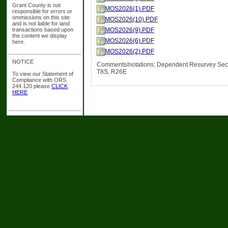
Grant County is not
MOS2026(1).PDF
responsible for errors or
ommissions on this site
MOS2026(10).PDF
and is not liable for land
transactions based upon
MOS2026(9).PDF
the content we display
MOS2026(6).PDF
here.
MOS2026(2).PDF
NOTICE
Comments/notations: Dependent Resurvey Sec
T8S, R26E
To view our Statement of
Compliance with ORS
244.120 please
CLICK
HERE