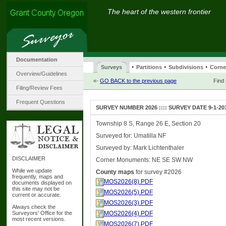
The heart of the western frontier
Documentation
·
·
·
Surveys
Partitions
Subdivisions
Corne
Overview/Guidelines
«-
GO BACK to the previous page
Find
Filing/Review Fees
Frequent Questions
SURVEY NUMBER 2026 :::: SURVEY DATE 9-1-20
Township 8 S, Range 26 E, Section 20
Surveyed for: Umatilla NF
Surveyed by: Mark Lichtenthaler
DISCLAIMER
Corner Monuments: NE SE SW NW
While we update
County maps
for survey #2026
frequently, maps and
MOS2026(8).PDF
documents displayed on
this site may not be
MOS2026(5).PDF
current or accurate.
MOS2026(3).PDF
Always check the
Surveyors' Office for the
MOS2026(4).PDF
most recent versions.
MOS2026(7).PDF