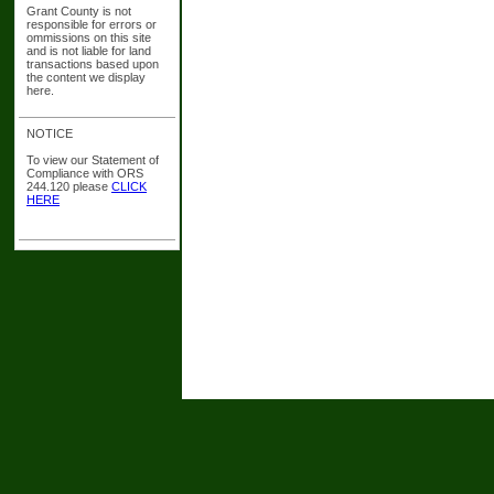
Grant County is not
responsible for errors or
ommissions on this site
and is not liable for land
transactions based upon
the content we display
here.
NOTICE
To view our Statement of
Compliance with ORS
244.120 please
CLICK
HERE