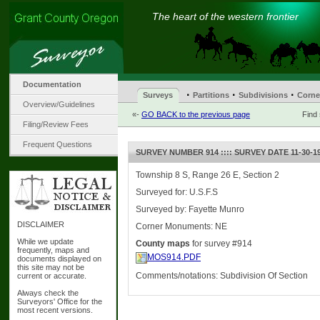
The heart of the western frontier
Documentation
·
·
·
Surveys
Partitions
Subdivisions
Corne
Overview/Guidelines
«-
GO BACK to the previous page
Find
Filing/Review Fees
Frequent Questions
SURVEY NUMBER 914 :::: SURVEY DATE 11-30-1
Township 8 S, Range 26 E, Section 2
Surveyed for: U.S.F.S
Surveyed by: Fayette Munro
DISCLAIMER
Corner Monuments: NE
While we update
County maps
for survey #914
frequently, maps and
MOS914.PDF
documents displayed on
this site may not be
Comments/notations: Subdivision Of Section
current or accurate.
Always check the
Surveyors' Office for the
most recent versions.